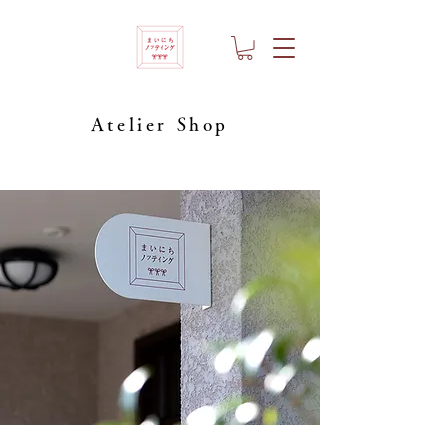
Atelier Shop