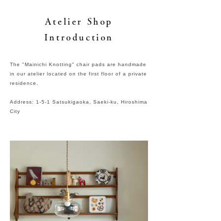
Atelier Shop
Introduction
The "Mainichi Knotting" chair pads are handmade
in our atelier located on the first floor of a private
residence.
Address: 1-5-1 Satsukigaoka, Saeki-ku, Hiroshima
City