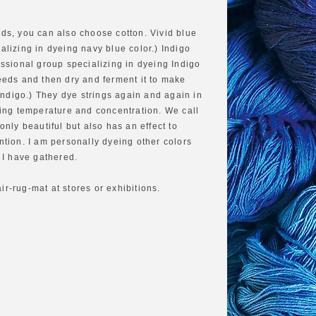
ads, you can also choose cotton. Vivid blue
alizing in dyeing navy blue color.) Indigo
ssional group specializing in dyeing Indigo
eds and then dry and ferment it to make
ndigo.) They dye strings again and again in
ling temperature and concentration. We call
 only beautiful but also has an effect to
ntion. I am personally dyeing other colors
s I have gathered.
r‐rug‐mat at stores or exhibitions.