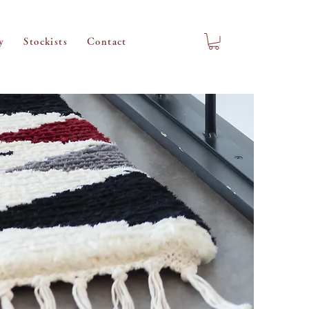
y
Stockists
Contact