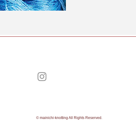
​©︎ mainichi-knotting All Rights Reserved.