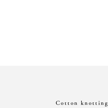
Cotton knottin