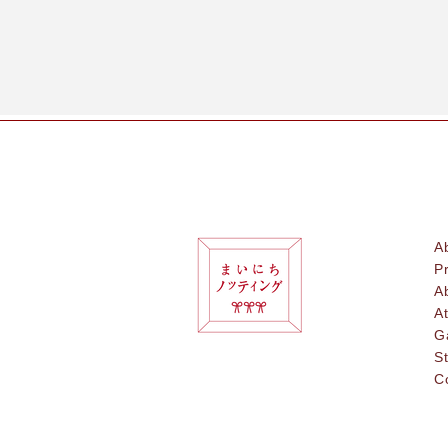
A
P
A
A
G
S
C