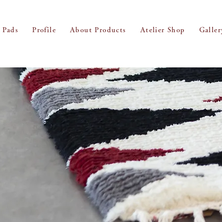
 Pads
Profile
About Products
Atelier Shop
Galler