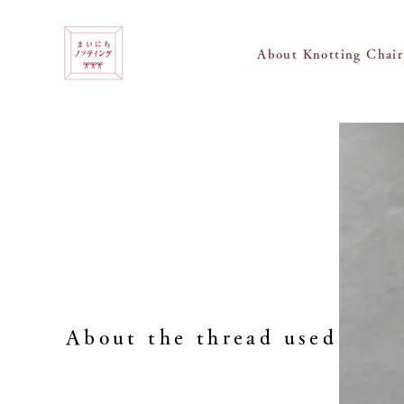
About Knotting Chair
About the thread used