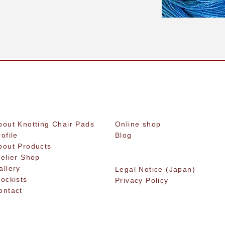
bout Knotting Chair Pads
Online shop
rofile
Blog
bout Products
telier Shop
allery
Legal Notice (Japan)
tockists
Privacy Policy
ontact