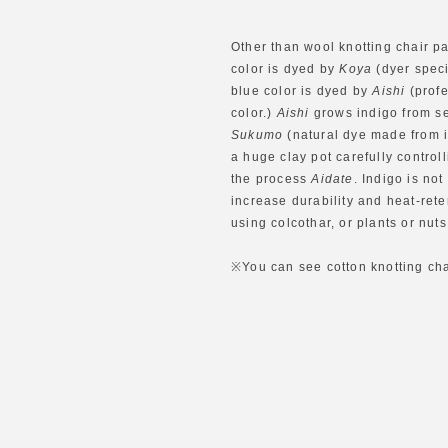
Other than wool knotting chair p
color is dyed by
Koya
(dyer speci
blue color is dyed by
Aishi
(profe
color.)
Aishi
grows indigo from se
Sukumo
(natural dye made from i
a huge clay pot carefully control
the process
Aidate
. Indigo is not
increase durability and heat-rete
using colcothar, or plants or nut
※You can see cotton knotting chai