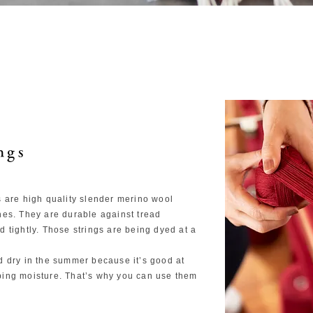
ngs
s are high quality slender merino wool
hes. They are durable against tread
 tightly. Those strings are being dyed at a
d dry in the summer because it’s good at
bing moisture. That’s why you can use them