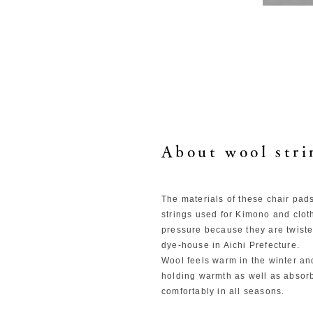
About wool stri
The materials of these chair pad
strings used for Kimono and clot
pressure because they are twisted
dye-house in Aichi Prefecture.
Wool feels warm in the winter an
holding warmth as well as absor
comfortably in all seasons.